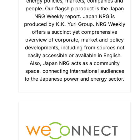
energy policies, markets, companies and
people. Our flagship product is the Japan
NRG Weekly report. Japan NRG is
produced by K.K. Yuri Group. NRG Weekly
offers a succinct yet comprehensive
overview of corporate, market and policy
developments, including from sources not
easily accessible or available in English.
Also, Japan NRG acts as a community
space, connecting international audiences
to the Japanese power and energy sector.