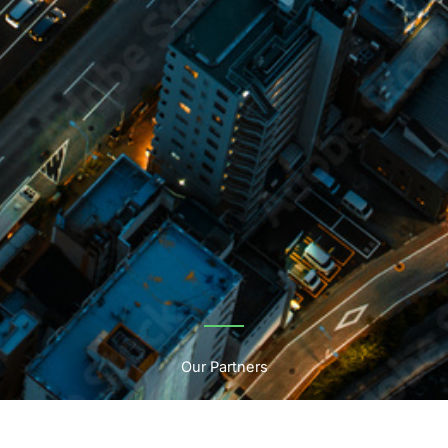
Our Partners