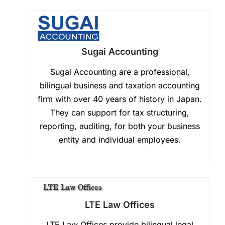
Sugai Accounting
Sugai Accounting are a professional,
bilingual business and taxation accounting
firm with over 40 years of history in Japan.
They can support for tax structuring,
reporting, auditing, for both your business
entity and individual employees.
LTE Law Offices
LTE Law Offices provide bilingual legal