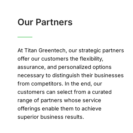
Our Partners
At Titan Greentech, our strategic partners
offer our customers the flexibility,
assurance, and personalized options
necessary to distinguish their businesses
from competitors. In the end, our
customers can select from a curated
range of partners whose service
offerings enable them to achieve
superior business results.