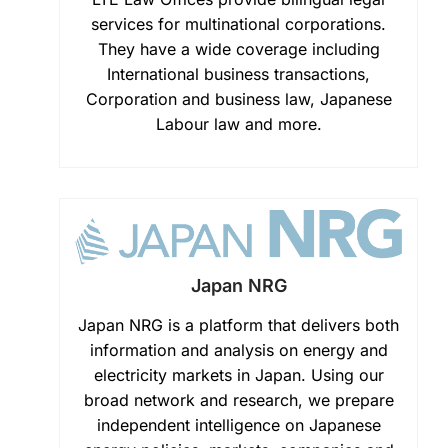
services for multinational corporations.
They have a wide coverage including
International business transactions,
Corporation and business law, Japanese
Labour law and more.
Japan NRG
Japan NRG is a platform that delivers both
information and analysis on energy and
electricity markets in Japan. Using our
broad network and research, we prepare
independent intelligence on Japanese