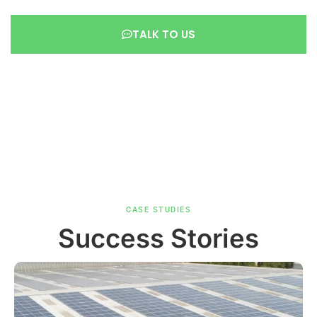
TALK TO US
CASE STUDIES
Success Stories