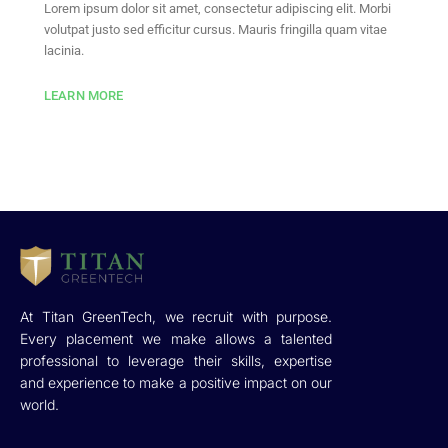
Lorem ipsum dolor sit amet, consectetur adipiscing elit. Morbi
volutpat justo sed efficitur cursus. Mauris fringilla quam vitae
lacinia.
LEARN MORE
At Titan GreenTech, we recruit with purpose.
Every placement we make allows a talented
professional to leverage their skills, expertise
and experience to make a positive impact on our
world.