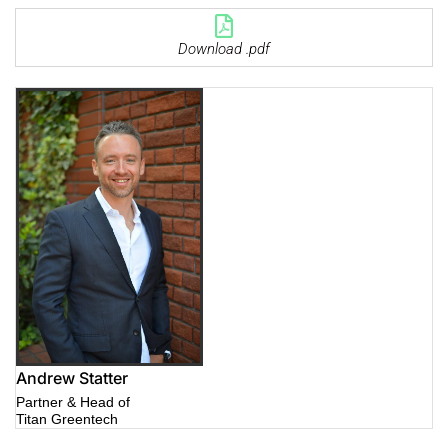
Download .pdf
Andrew Statter
Partner & Head of
Titan Greentech