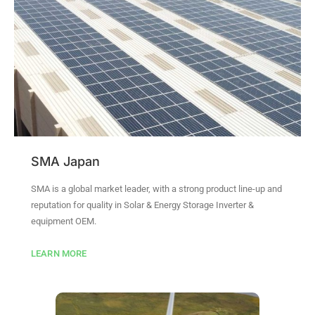
SMA Japan
SMA is a global market leader, with a strong product line-up and
reputation for quality in Solar & Energy Storage Inverter &
equipment OEM.
LEARN MORE