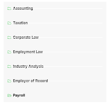
Accounting
Taxation
Corporate Law
Employment Law
Industry Analysis
Employer of Record
Payroll