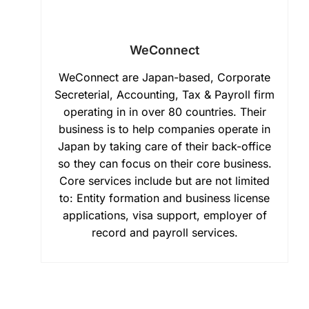
WeConnect
WeConnect are Japan-based, Corporate
Secreterial, Accounting, Tax & Payroll firm
operating in in over 80 countries. Their
business is to help companies operate in
Japan by taking care of their back-office
so they can focus on their core business.
Core services include but are not limited
to: Entity formation and business license
applications, visa support, employer of
record and payroll services.