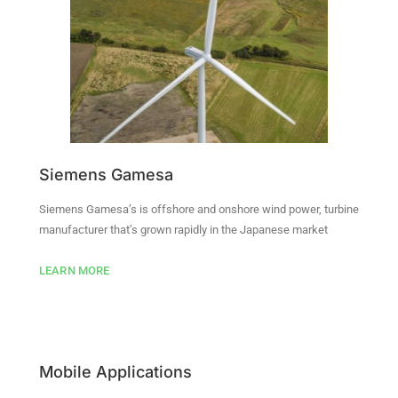
Siemens Gamesa
Siemens Gamesa’s is offshore and onshore wind power, turbine
manufacturer that’s grown rapidly in the Japanese market
LEARN MORE
Mobile Applications