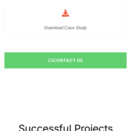
Download Case Study
CONTACT US
Successful Projects