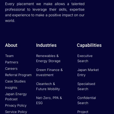
Every placement we make allows a talented
professional to leverage their skills, expertise
and experience to make a positive impact on our
world.
About
Industries
Capabilities
Team
Renewables &
Executive
Energy Storage
Search
Partners
Careers
Green Finance &
Japan Market
Referral Program
Investment
Entry
Case Studies
Cleantech &
Specialised
Insights
Future Mobility
Search
Japan Energy
Net-Zero, PPA &
Confidential
Podcast
ESG
Search
Privacy Policy
Service Policy
Project