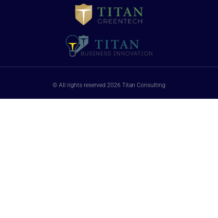
© All rights reserved 2026 Titan Consulting