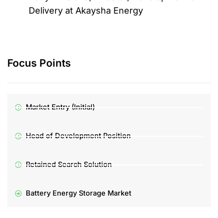
Delivery at Akaysha Energy
Focus Points
Market Entry (Initial)
Head of Development Position
Retained Search Solution
Battery Energy Storage Market