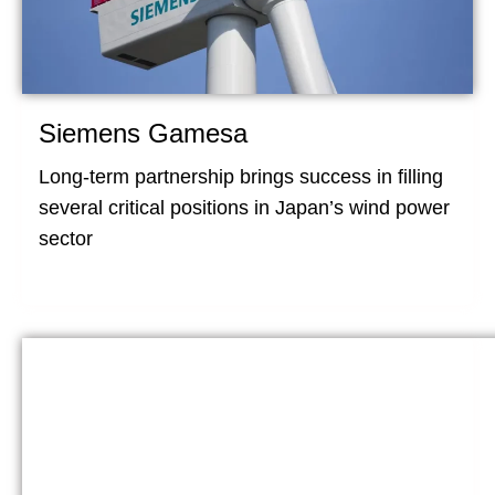
Siemens Gamesa
Long-term partnership brings success in filling
several critical positions in Japan’s wind power
sector