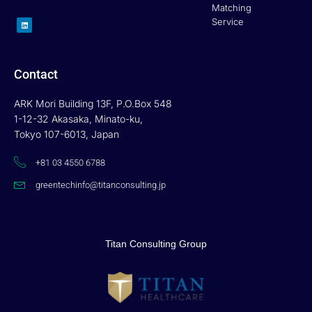
Matching
L
Service
i
n
k
e
d
i
n
Contact
ARK Mori Building 13F, P.O.Box 548
1-12-32 Akasaka, Minato-ku,
Tokyo 107-6013, Japan
+81 03 4550 6788
greentechinfo@titanconsulting.jp
Titan Consulting Group