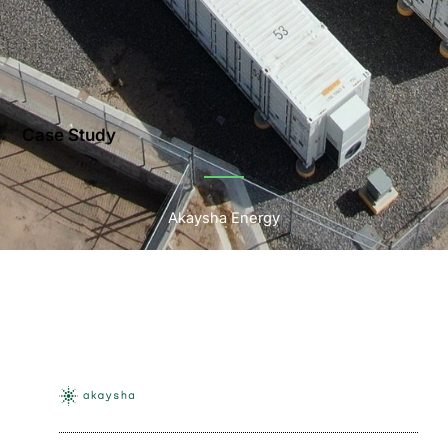
Case Study
Akaysha Energy