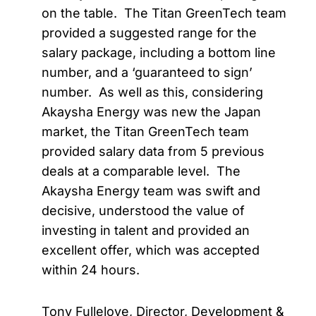
on the table. The Titan GreenTech team
provided a suggested range for the
salary package, including a bottom line
number, and a ‘guaranteed to sign’
number. As well as this, considering
Akaysha Energy was new the Japan
market, the Titan GreenTech team
provided salary data from 5 previous
deals at a comparable level. The
Akaysha Energy team was swift and
decisive, understood the value of
investing in talent and provided an
excellent offer, which was accepted
within 24 hours.
Tony Fullelove, Director, Development &