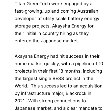
Titan GreenTech were engaged by a
fast-growing, up and coming Australian
developer of utility scale battery energy
storage projects, Akaysha Energy for
their initial in country hiring as they
entered the Japanese market.
Akaysha Energy had hit success in their
home market quickly, with a pipeline of 10
projects in their first 18 months, including
the largest single BESS project in the
World. This success led to an acquisition
by infrastructure major, Blackrock in
2021. With strong connections to
Japanese market, and a clear mandate to