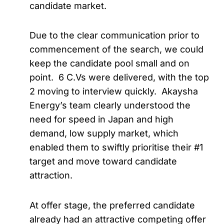
candidate market.
Due to the clear communication prior to
commencement of the search, we could
keep the candidate pool small and on
point. 6 C.Vs were delivered, with the top
2 moving to interview quickly. Akaysha
Energy’s team clearly understood the
need for speed in Japan and high
demand, low supply market, which
enabled them to swiftly prioritise their #1
target and move toward candidate
attraction.
At offer stage, the preferred candidate
already had an attractive competing offer