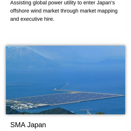
Assisting global power utility to enter Japan’s
offshore wind market through market mapping
and executive hire.
SMA Japan