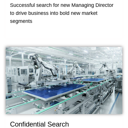
Successful search for new Managing Director
to drive business into bold new market
segments
Confidential Search