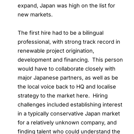
expand, Japan was high on the list for
new markets.
The first hire had to be a bilingual
professional, with strong track record in
renewable project origination,
development and financing. This person
would have to collaborate closely with
major Japanese partners, as well as be
the local voice back to HQ and localise
strategy to the market here. Hiring
challenges included establishing interest
in a typically conservative Japan market
for a relatively unknown company, and
finding talent who could understand the