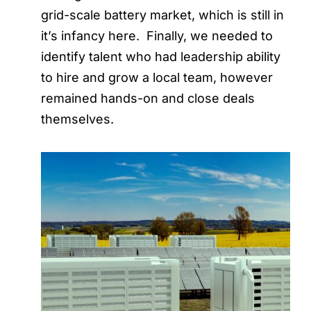
grid-scale battery market, which is still in
it’s infancy here. Finally, we needed to
identify talent who had leadership ability
to hire and grow a local team, however
remained hands-on and close deals
themselves.