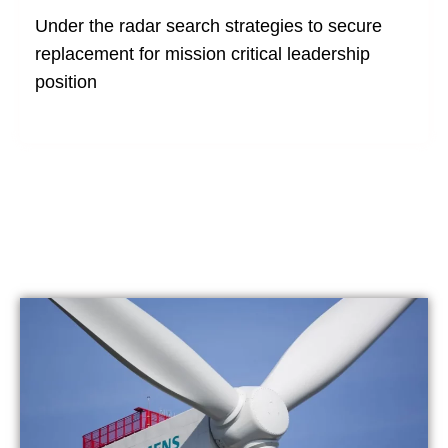
Under the radar search strategies to secure
replacement for mission critical leadership
position