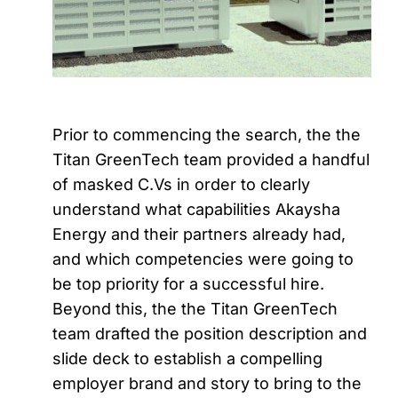
Prior to commencing the search, the the
Titan GreenTech team provided a handful
of masked C.Vs in order to clearly
understand what capabilities Akaysha
Energy and their partners already had,
and which competencies were going to
be top priority for a successful hire.
Beyond this, the the Titan GreenTech
team drafted the position description and
slide deck to establish a compelling
employer brand and story to bring to the