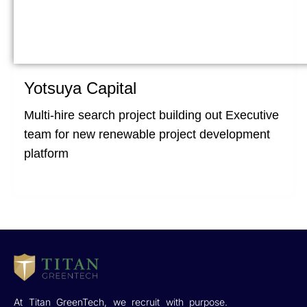
Yotsuya Capital
Multi-hire search project building out Executive
team for new renewable project development
platform
At Titan GreenTech, we recruit with purpose.