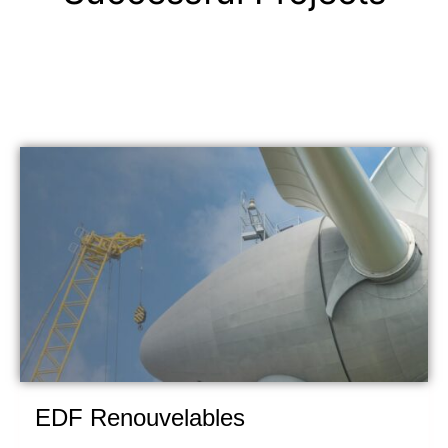
EDF Renouvelables