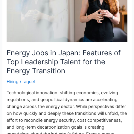
Top
Leadership
Talent
for
the
Energy
Transition
Energy Jobs in Japan: Features of
Top Leadership Talent for the
Energy Transition
Hiring
/
raquel
Technological innovation, shifting economics, evolving
regulations, and geopolitical dynamics are accelerating
change across the energy sector. While perspectives differ
on how quickly and deeply these transitions will unfold, the
effort to reconcile energy security, cost competitiveness,
and long-term decarbonization goals is creating
uncertainty about the industry’s future. From a macro