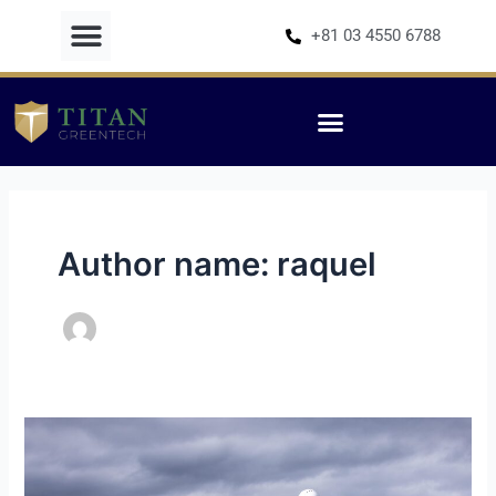
Skip
+81 03 4550 6788
to
content
Author name: raquel
Energy
Jobs
in