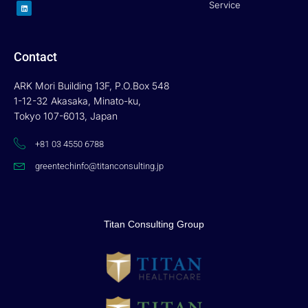
L
Service
i
n
k
e
d
i
n
Contact
ARK Mori Building 13F, P.O.Box 548
1-12-32 Akasaka, Minato-ku,
Tokyo 107-6013, Japan
+81 03 4550 6788
greentechinfo@titanconsulting.jp
Titan Consulting Group