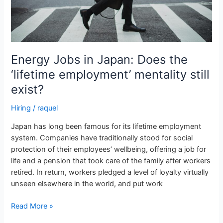
mentality
still
exist?
Energy Jobs in Japan: Does the
‘lifetime employment’ mentality still
exist?
Hiring
/
raquel
Japan has long been famous for its lifetime employment
system. Companies have traditionally stood for social
protection of their employees’ wellbeing, offering a job for
life and a pension that took care of the family after workers
retired. In return, workers pledged a level of loyalty virtually
unseen elsewhere in the world, and put work
Read More »