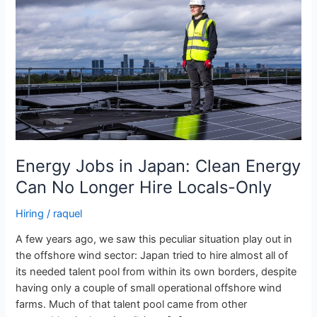
Japan:
Clean
Energy
Can
No
Longer
Hire
Locals-
Only
Energy Jobs in Japan: Clean Energy
Can No Longer Hire Locals-Only
Hiring
/
raquel
A few years ago, we saw this peculiar situation play out in
the offshore wind sector: Japan tried to hire almost all of
its needed talent pool from within its own borders, despite
having only a couple of small operational offshore wind
farms. Much of that talent pool came from other