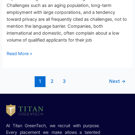
Challenges such as an aging population, long-term
employment with large corporations, and a tendency
toward privacy are all frequently cited as challenges, not to
mention the language barrier. Companies, both
international and domestic, often complain about a low
volume of qualified applicants for their job
Read More »
1
2
3
Next
→
At Titan GreenTech, we recruit with purpose.
Every placement we make allows a talented