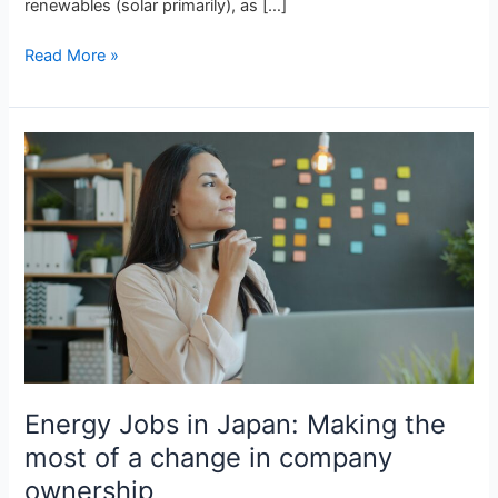
renewables (solar primarily), as […]
Read More »
Energy
Jobs
in
Japan:
Making
the
most
of
a
change
in
Energy Jobs in Japan: Making the
company
ownership
most of a change in company
ownership