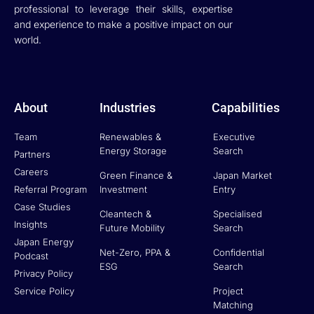
professional to leverage their skills, expertise
and experience to make a positive impact on our
world.
About
Industries
Capabilities
Team
Renewables &
Executive
Energy Storage
Search
Partners
Careers
Green Finance &
Japan Market
Referral Program
Investment
Entry
Case Studies
Cleantech &
Specialised
Insights
Future Mobility
Search
Japan Energy
Net-Zero, PPA &
Confidential
Podcast
ESG
Search
Privacy Policy
Service Policy
Project
Matching