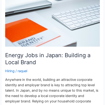
Japan:
Building
a
Local
Brand
Energy Jobs in Japan: Building a
Local Brand
Hiring
/
raquel
Anywhere in the world, building an attractive corporate
identity and employer brand is key to attracting top level
talent. In Japan, and by no means unique to this market, is
the need to develop a local corporate identity and
employer brand. Relying on your household corporate