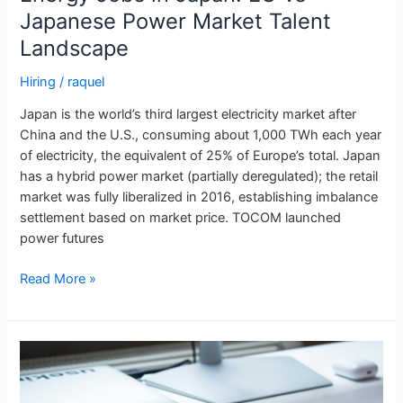
Japanese Power Market Talent
Landscape
Hiring
/
raquel
Japan is the world’s third largest electricity market after
China and the U.S., consuming about 1,000 TWh each year
of electricity, the equivalent of 25% of Europe’s total. Japan
has a hybrid power market (partially deregulated); the retail
market was fully liberalized in 2016, establishing imbalance
settlement based on market price. TOCOM launched
power futures
Read More »
Energy
Jobs
in