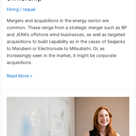
Hiring
/
raquel
Mergers and acquisitions in the energy sector are
common. These range from a strategic merger such as BP
and JERA’s offshore wind businesses, as well as targeted
acquisitions to build capability as in the cases of Seajacks
to Marubeni or Electroroute to Mitsubishi. Or, as
increasingly seen in the market, it might be corporate
acquisitions
Read More »
Energy
Jobs
in
Japan:
Features
of