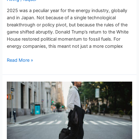
2025 was a peculiar year for the energy industry, globally
and in Japan. Not because of a single technological
breakthrough or policy pivot, but because the rules of the
game shifted abruptly. Donald Trump’s return to the White
House restored political momentum to fossil fuels. For
energy companies, this meant not just a more complex
Read More »
Energy
Jobs
in
Japan:
Does
the
‘lifetime
employment’