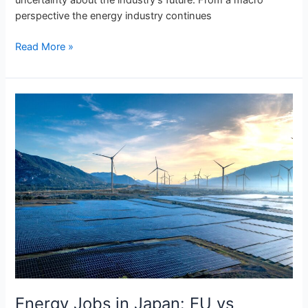
perspective the energy industry continues
Read More »
Energy
Jobs
in
Japan:
EU
vs
Japanese
Power
Market
Talent
Landscape
Energy Jobs in Japan: EU vs