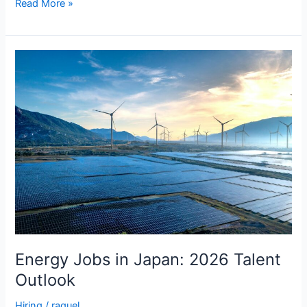
Read More »
Energy
Jobs
in
Japan:
2026
Talent
Outlook
Energy Jobs in Japan: 2026 Talent
Outlook
Hiring
/
raquel