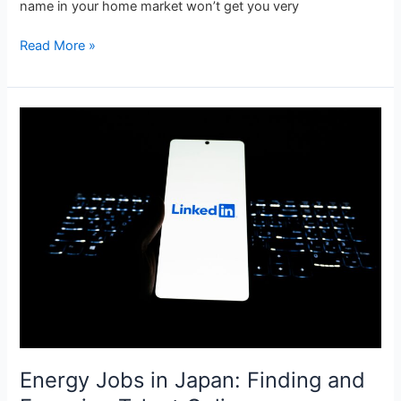
name in your home market won’t get you very
Read More »
Energy
Jobs
in
Japan:
Finding
and
Engaging
Talent
Online
Energy Jobs in Japan: Finding and