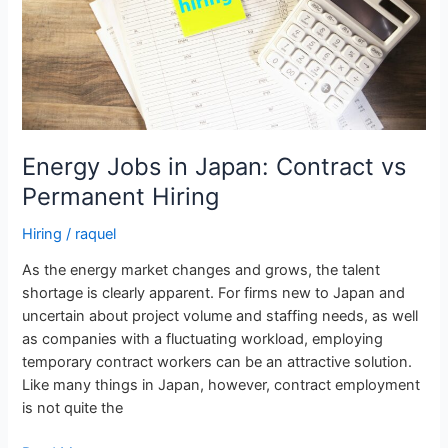
Permanent
Hiring
Energy Jobs in Japan: Contract vs
Permanent Hiring
Hiring
/
raquel
As the energy market changes and grows, the talent
shortage is clearly apparent. For firms new to Japan and
uncertain about project volume and staffing needs, as well
as companies with a fluctuating workload, employing
temporary contract workers can be an attractive solution.
Like many things in Japan, however, contract employment
is not quite the