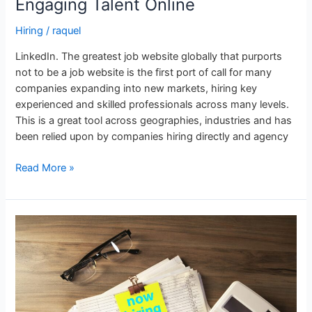
Engaging Talent Online
Hiring
/
raquel
LinkedIn. The greatest job website globally that purports
not to be a job website is the first port of call for many
companies expanding into new markets, hiring key
experienced and skilled professionals across many levels.
This is a great tool across geographies, industries and has
been relied upon by companies hiring directly and agency
Read More »
Energy
Jobs
in
Japan:
Contract
vs