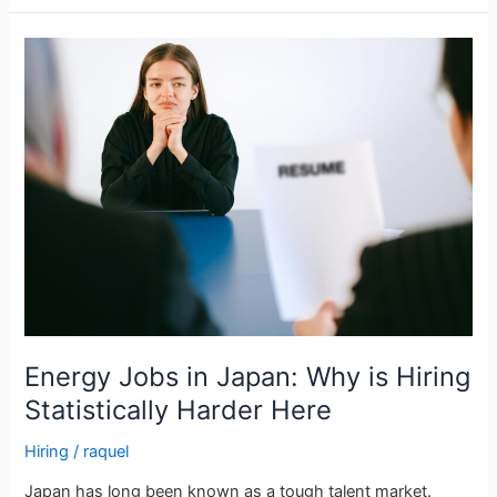
Energy
Jobs
in
Japan:
Why
is
Hiring
Statistically
Harder
Here
Energy Jobs in Japan: Why is Hiring
Statistically Harder Here
Hiring
/
raquel
Japan has long been known as a tough talent market.