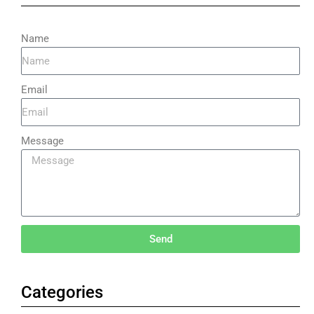
Name
Email
Message
Send
Categories