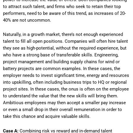
to attract such talent, and firms who seek to retain their top
performers, need to be aware of this trend, as increases of 20-
40% are not uncommon.
Naturally, in a growth market, there’s not enough experienced
talent to fill all open positions. Companies will often hire talent
they see as high-potential, without the required experience, but
who have a strong base of transferable skills. Engineering,
project management and building supply chains for wind or
battery projects are common examples. In these cases, the
employer needs to invest significant time, energy and resources
into upskilling, often including business trips to HQ or regional
project sites. In these cases, the onus is often on the employee
to understand the value that the new skills will bring them.
Ambitious employees may then accept a smaller pay increase
or even a small drop in their overall remuneration in order to
take this chance and acquire valuable skills.
Case A:
Combining risk vs reward and in-demand talent