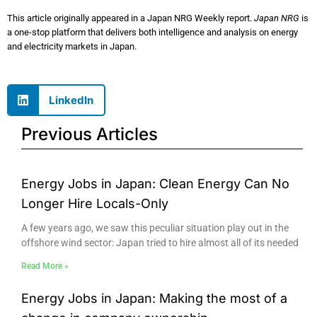
This article originally appeared in a Japan NRG Weekly report.
Japan NRG
is
a one-stop platform that delivers both intelligence and analysis on energy
and electricity markets in Japan.
LinkedIn
Previous Articles
Energy Jobs in Japan: Clean Energy Can No
Longer Hire Locals-Only
A few years ago, we saw this peculiar situation play out in the
offshore wind sector: Japan tried to hire almost all of its needed
Read More »
Energy Jobs in Japan: Making the most of a