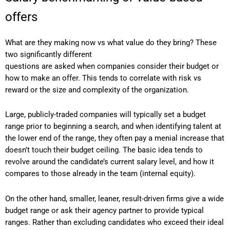
offers
What are they making now vs what value do they bring? These
two significantly different
questions are asked when companies consider their budget or
how to make an offer. This tends to correlate with risk vs
reward or the size and complexity of the organization.
Large, publicly-traded companies will typically set a budget
range prior to beginning a search, and when identifying talent at
the lower end of the range, they often pay a menial increase that
doesn’t touch their budget ceiling. The basic idea tends to
revolve around the candidate’s current salary level, and how it
compares to those already in the team (internal equity).
On the other hand, smaller, leaner, result-driven firms give a wide
budget range or ask their agency partner to provide typical
ranges. Rather than excluding candidates who exceed their ideal