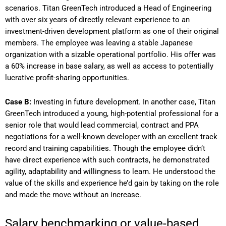
scenarios. Titan GreenTech introduced a Head of Engineering
with over six years of directly relevant experience to an
investment-driven development platform as one of their original
members. The employee was leaving a stable Japanese
organization with a sizable operational portfolio. His offer was
a 60% increase in base salary, as well as access to potentially
lucrative profit-sharing opportunities.
Case B:
Investing in future development. In another case, Titan
GreenTech introduced a young, high-potential professional for a
senior role that would lead commercial, contract and PPA
negotiations for a well-known developer with an excellent track
record and training capabilities. Though the employee didn’t
have direct experience with such contracts, he demonstrated
agility, adaptability and willingness to learn. He understood the
value of the skills and experience he’d gain by taking on the role
and made the move without an increase.
Salary benchmarking or value-based