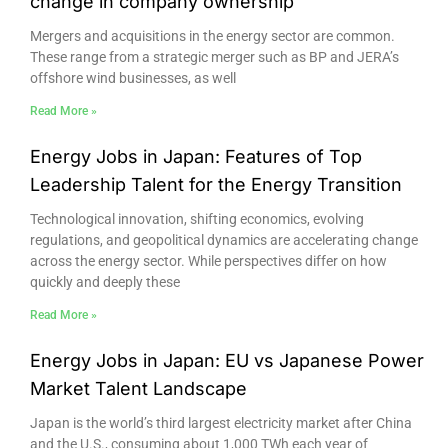
change in company ownership
Mergers and acquisitions in the energy sector are common.
These range from a strategic merger such as BP and JERA’s
offshore wind businesses, as well
Read More »
Energy Jobs in Japan: Features of Top
Leadership Talent for the Energy Transition
Technological innovation, shifting economics, evolving
regulations, and geopolitical dynamics are accelerating change
across the energy sector. While perspectives differ on how
quickly and deeply these
Read More »
Energy Jobs in Japan: EU vs Japanese Power
Market Talent Landscape
Japan is the world’s third largest electricity market after China
and the U.S., consuming about 1,000 TWh each year of