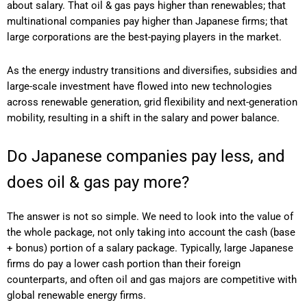
about salary. That oil & gas pays higher than renewables; that
multinational companies pay higher than Japanese firms; that
large corporations are the best-paying players in the market.
As the energy industry transitions and diversifies, subsidies and
large-scale investment have flowed into new technologies
across renewable generation, grid flexibility and next-generation
mobility, resulting in a shift in the salary and power balance.
Do Japanese companies pay less, and
does oil & gas pay more?
The answer is not so simple. We need to look into the value of
the whole package, not only taking into account the cash (base
+ bonus) portion of a salary package. Typically, large Japanese
firms do pay a lower cash portion than their foreign
counterparts, and often oil and gas majors are competitive with
global renewable energy firms.