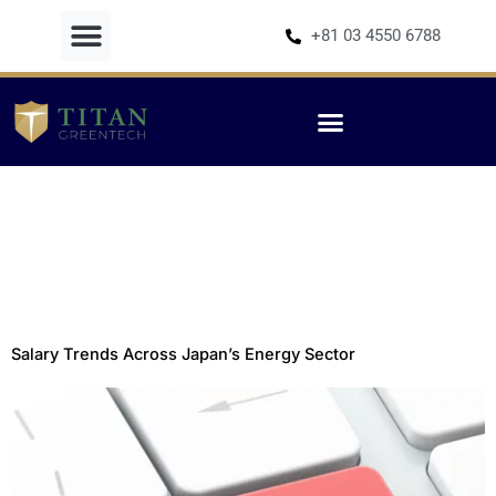
Skip
+81 03 4550 6788
to
content
Salary Trends Across Japan’s Energy Sector