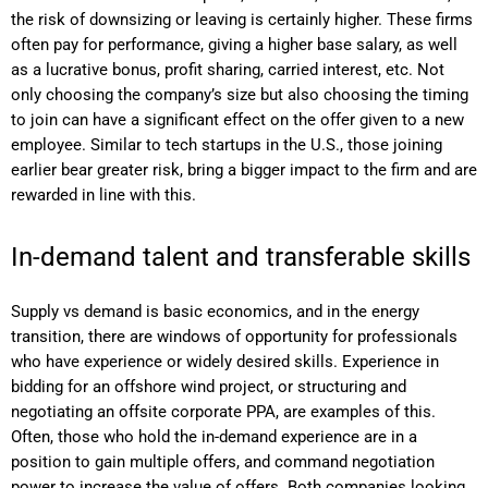
the risk of downsizing or leaving is certainly higher. These firms
often pay for performance, giving a higher base salary, as well
as a lucrative bonus, profit sharing, carried interest, etc. Not
only choosing the company’s size but also choosing the timing
to join can have a significant effect on the offer given to a new
employee. Similar to tech startups in the U.S., those joining
earlier bear greater risk, bring a bigger impact to the firm and are
rewarded in line with this.
In-demand talent and transferable skills
Supply vs demand is basic economics, and in the energy
transition, there are windows of opportunity for professionals
who have experience or widely desired skills. Experience in
bidding for an offshore wind project, or structuring and
negotiating an offsite corporate PPA, are examples of this.
Often, those who hold the in-demand experience are in a
position to gain multiple offers, and command negotiation
power to increase the value of offers. Both companies looking