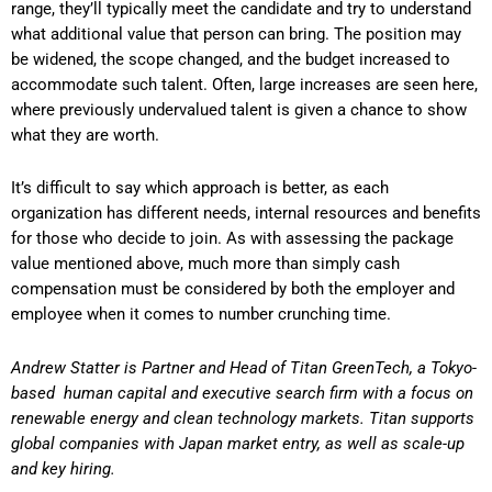
range, they’ll typically meet the candidate and try to understand
what additional value that person can bring. The position may
be widened, the scope changed, and the budget increased to
accommodate such talent. Often, large increases are seen here,
where previously undervalued talent is given a chance to show
what they are worth.
It’s difficult to say which approach is better, as each
organization has different needs, internal resources and benefits
for those who decide to join. As with assessing the package
value mentioned above, much more than simply cash
compensation must be considered by both the employer and
employee when it comes to number crunching time.
Andrew Statter is Partner and Head of Titan GreenTech, a Tokyo-
based
human capital and executive search firm with a focus on
renewable energy and clean technology markets. Titan supports
global companies with Japan market entry, as well as scale-up
and key hiring.