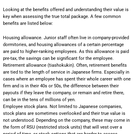
Looking at the benefits offered and understanding their value is
key when assessing the true total package. A few common
benefits are listed below:
Housing allowance. Junior staff often live in company-provided
dormitories, and housing allowances of a certain percentage
are paid to higher-ranking employees. As this allowance is paid
pre-tax, the savings can be significant for the employee.
Retirement allowance (tiashokukin). Often, retirement benefits
are tied to the length of service in Japanese firms. Especially in
cases where an employee has spent their whole career with one
firm and is in their 40s or 50s, the difference between their
payouts if they leave the company, or remain and retire there,
can be in the tens of millions of yen.
Employee stock plans. Not limited to Japanese companies,
stock plans are sometimes overlooked and their true value is
not understood. Depending on the company, these may come in
the form of RSU (restricted stock units) that will vest over a