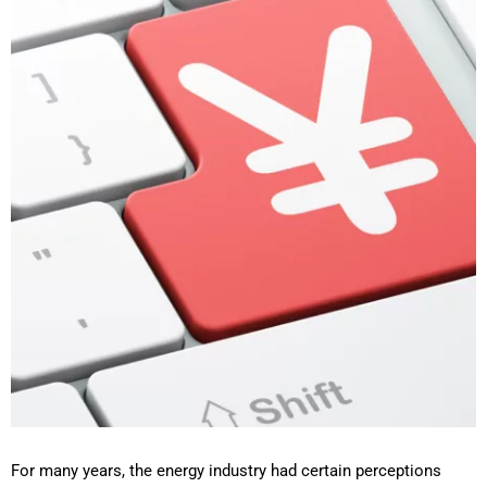
For many years, the energy industry had certain perceptions