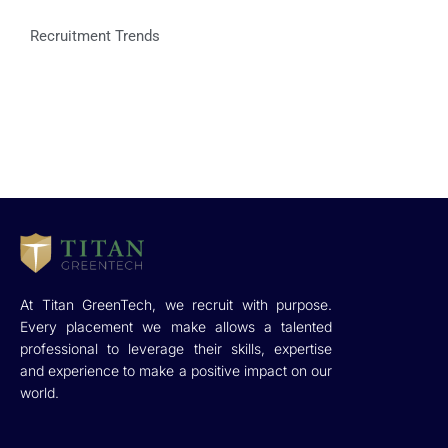
Recruitment Trends
At Titan GreenTech, we recruit with purpose.
Every placement we make allows a talented
professional to leverage their skills, expertise
and experience to make a positive impact on our
world.