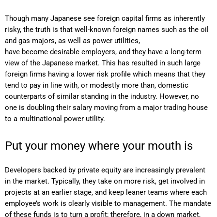
Though many Japanese see foreign capital firms as inherently
risky, the truth is that well-known foreign names such as the oil
and gas majors, as well as power utilities,
have become desirable employers, and they have a long-term
view of the Japanese market. This has resulted in such large
foreign firms having a lower risk profile which means that they
tend to pay in line with, or modestly more than, domestic
counterparts of similar standing in the industry. However, no
one is doubling their salary moving from a major trading house
to a multinational power utility.
Put your money where your mouth is
Developers backed by private equity are increasingly prevalent
in the market. Typically, they take on more risk, get involved in
projects at an earlier stage, and keep leaner teams where each
employee’s work is clearly visible to management. The mandate
of these funds is to turn a profit; therefore, in a down market,