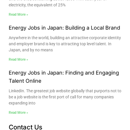
electricity, the equivalent of 25%
Read More »
Energy Jobs in Japan: Building a Local Brand
Anywhere in the world, building an attractive corporate identity
and employer brand is key to attracting top level talent. In
Japan, and by no means
Read More »
Energy Jobs in Japan: Finding and Engaging
Talent Online
LinkedIn. The greatest job website globally that purports not to
be a job website is the first port of call for many companies
expanding into
Read More »
Contact Us