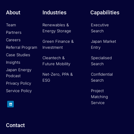
About
Industries
Capabilities
Team
Renewables &
Executive
Energy Storage
Search
Partners
Careers
Green Finance &
Japan Market
Referral Program
Investment
Entry
Case Studies
Cleantech &
Specialised
Insights
Future Mobility
Search
Japan Energy
Net-Zero, PPA &
Confidential
Podcast
ESG
Search
Privacy Policy
Service Policy
Project
Matching
L
Service
i
n
k
e
d
i
n
Contact