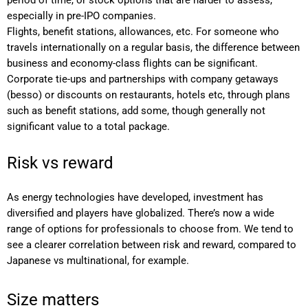
period of time, or stock options that are harder to assess,
especially in pre-IPO companies.
Flights, benefit stations, allowances, etc. For someone who
travels internationally on a regular basis, the difference between
business and economy-class flights can be significant.
Corporate tie-ups and partnerships with company getaways
(besso) or discounts on restaurants, hotels etc, through plans
such as benefit stations, add some, though generally not
significant value to a total package.
Risk vs reward
As energy technologies have developed, investment has
diversified and players have globalized. There’s now a wide
range of options for professionals to choose from. We tend to
see a clearer correlation between risk and reward, compared to
Japanese vs multinational, for example.
Size matters