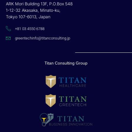
ARK Mori Building 13F, P.O.Box 548
1-12-32 Akasaka, Minato-ku,
Tokyo 107-6013, Japan
+81 03 4550 6788
greentechinfo@titanconsulting.jp
Titan Consulting Group