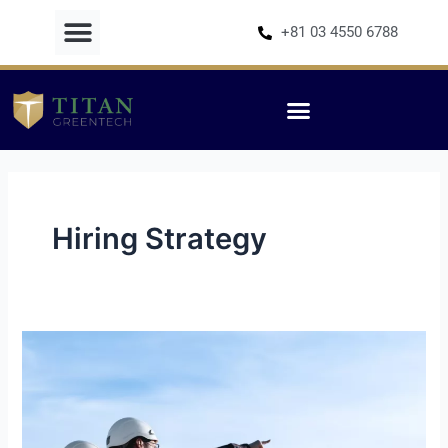
Skip
+81 03 4550 6788
to
content
Hiring Strategy
Choosing
a
Representative
in
Japan: