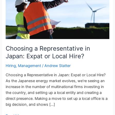
Expat
or
Local
Hire?
Choosing a Representative in
Japan: Expat or Local Hire?
Hiring
,
Management
/
Andrew Statter
Choosing a Representative in Japan: Expat or Local Hire?
As the Japanese energy market evolves, we’re seeing an
increase in the number of multinational firms investing in
the country, and setting up a local entity and creating a
direct presence. Making a move to set up a local office is a
big decision, and shows […]