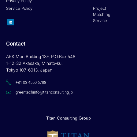
Privacy Policy
Service Policy
Project
Matching
L
Service
i
n
k
e
d
i
n
Contact
ARK Mori Building 13F, P.O.Box 548
1-12-32 Akasaka, Minato-ku,
Tokyo 107-6013, Japan
+81 03 4550 6788
greentechinfo@titanconsulting.jp
Titan Consulting Group