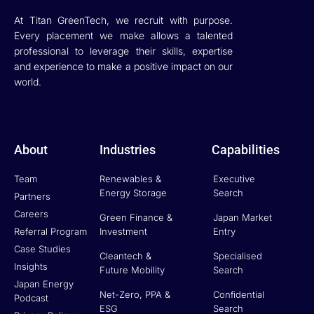
At Titan GreenTech, we recruit with purpose.
Every placement we make allows a talented
professional to leverage their skills, expertise
and experience to make a positive impact on our
world.
About
Industries
Capabilities
Team
Renewables &
Executive
Energy Storage
Search
Partners
Careers
Green Finance &
Japan Market
Referral Program
Investment
Entry
Case Studies
Cleantech &
Specialised
Insights
Future Mobility
Search
Japan Energy
Net-Zero, PPA &
Confidential
Podcast
ESG
Search