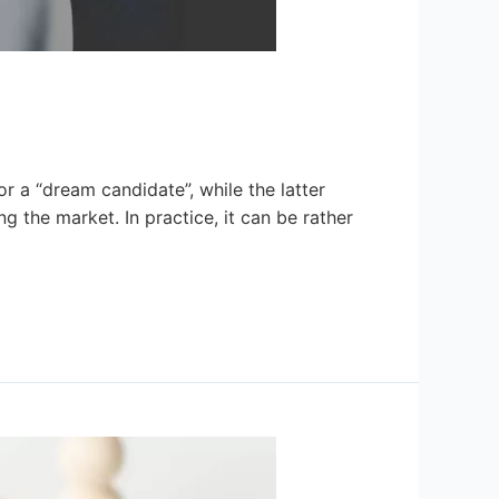
or a “dream candidate”, while the latter
ng the market. In practice, it can be rather