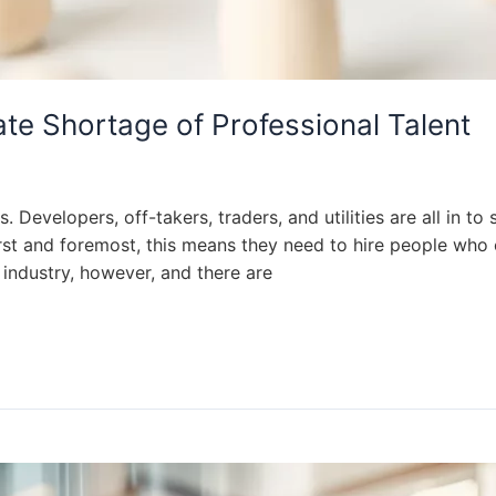
te Shortage of Professional Talent
Developers, off-takers, traders, and utilities are all in to 
st and foremost, this means they need to hire people who c
 industry, however, and there are