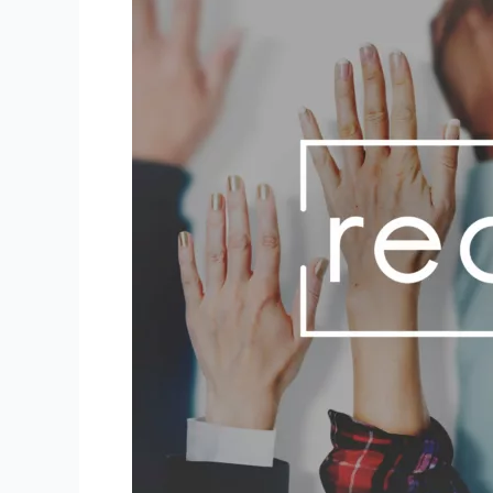
Hire
Your
Dream
Staff?