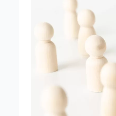
the
Ultimate
Shortage
of
Professional
Talent