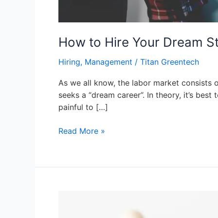
How to Hire Your Dream St
Hiring
,
Management
/
Titan Greentech
As we all know, the labor market consists of
seeks a “dream career”. In theory, it’s best
painful to […]
Read More »
Corporate
PPAs: