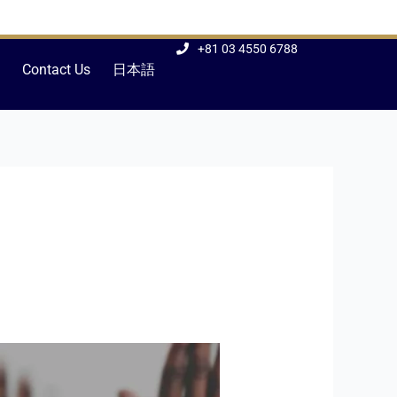
+81 03 4550 6788
Contact Us
日本語