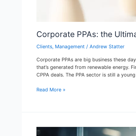
Corporate PPAs: the Ultima
Clients
,
Management
/
Andrew Statter
Corporate PPAs are big business these days. 
that’s generated from renewable energy. Fir
CPPA deals. The PPA sector is still a young
Read More »
Diversity