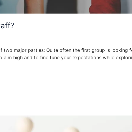
aff?
 two major parties: Quite often the first group is looking f
 to aim high and to fine tune your expectations while explori