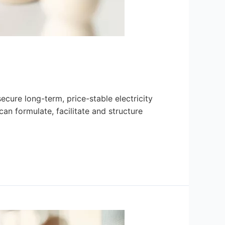
secure long-term, price-stable electricity
an formulate, facilitate and structure