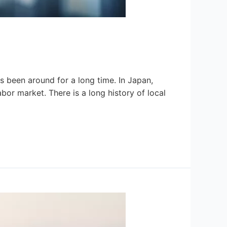
as been around for a long time. In Japan,
labor market. There is a long history of local