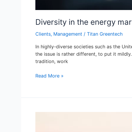
Diversity in the energy mar
Clients
,
Management
/
Titan Greentech
In highly-diverse societies such as the Unit
the issue is rather different, to put it mild
tradition, work
Read More »
Establishing
an
Image