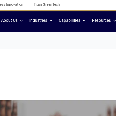
ess Innovation
Titan GreenTech
About Us
Industries
Capabilities
Resources