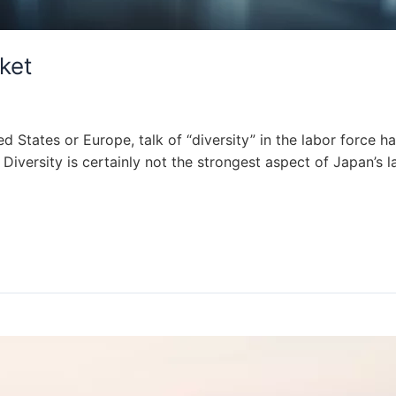
ket
ed States or Europe, talk of “diversity” in the labor force h
ly. Diversity is certainly not the strongest aspect of Japan’s 